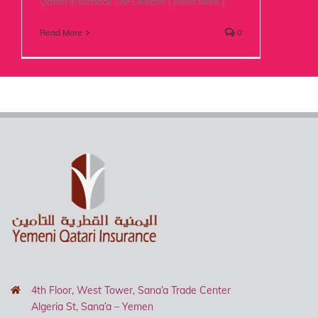
Qatari Insurance The Director [ Read More ]
Read More
0
4th Floor, West Tower, Sana’a Trade Center
Algeria St, Sana’a – Yemen