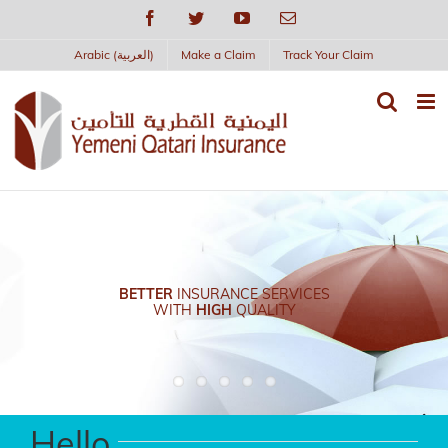
Skip
Facebook
Twitter
YouTube
Email
to
content
Arabic (العربية)
Make a Claim
Track Your Claim
BETTER
INSURANCE SERVICES
WITH
HIGH
QUALITY
Hello