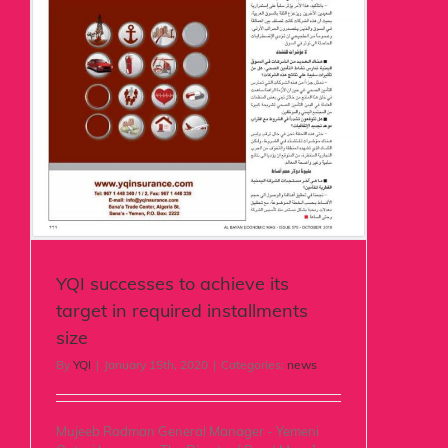
YQI successes to achieve its
target in required installments
size
By
YQI
|
January 15th, 2020
|
Categories:
news
Mujeeb Radman General Manager - Yemeni