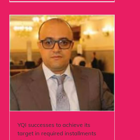
YQI successes to achieve its
target in required installments