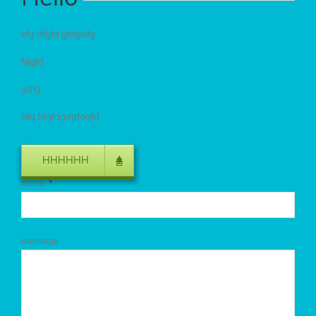
efg dfgfd gfdgdfg
fdgfd
gdfg
fdg fdgfdgdgfdgfd
HHHHHH
name
*
message