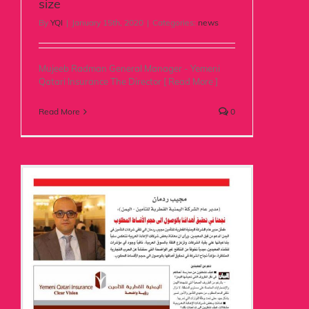
size
By
YQI
|
January 15th, 2020
|
Categories:
news
Mujeeb Radman General Manager - Yemeni
Qatari Insurance The Director [ Read More ]
Read More
0