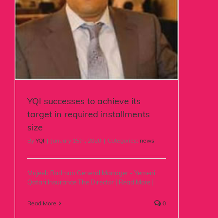
YQI successes to achieve its
target in required installments
size
By
YQI
|
January 15th, 2020
|
Categories:
news
Mujeeb Radman General Manager - Yemeni
Qatari Insurance The Director [ Read More ]
Read More
0