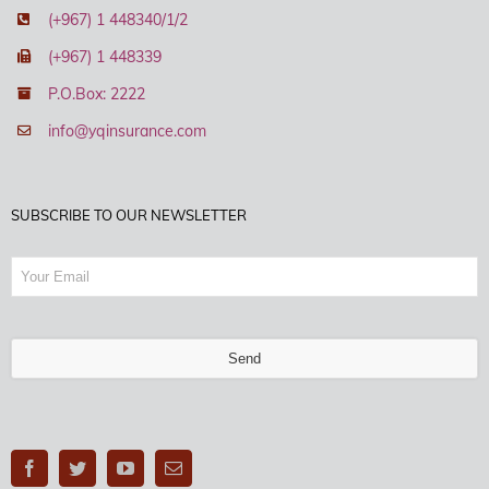
(+967) 1 448340/1/2
(+967) 1 448339
P.O.Box: 2222
info@yqinsurance.com
SUBSCRIBE TO OUR NEWSLETTER
Send
This
field
should
be
left